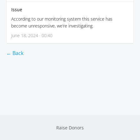
Issue
According to our monitoring system this service has
become unresponsive, we’re investigating.
June 18, 2024 · 00:40
← Back
Raise Donors