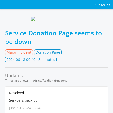
Subscribe
Service Donation Page seems to
be down
Major incident
Donation Page
2024-06-18 00:40
· 8 minutes
Updates
Times are shown in
Africa/Abidjan
timezone
Resolved
Service is back up.
June 18, 2024 · 00:48