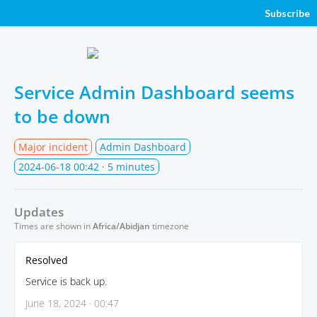
Subscribe
Service Admin Dashboard seems
to be down
Major incident
Admin Dashboard
2024-06-18 00:42
· 5 minutes
Updates
Times are shown in
Africa/Abidjan
timezone
Resolved
Service is back up.
June 18, 2024 · 00:47