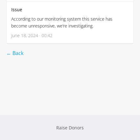
Issue
According to our monitoring system this service has
become unresponsive, we’re investigating.
June 18, 2024 · 00:42
← Back
Raise Donors