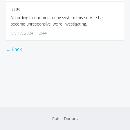
Issue
According to our monitoring system this service has
become unresponsive, we’re investigating.
July 17, 2024 · 12:44
← Back
Raise Donors