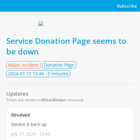
Subscribe
Service Donation Page seems to
be down
Major incident
Donation Page
2024-07-17 12:44
· 2 minutes
Updates
Times are shown in
Africa/Abidjan
timezone
Resolved
Service is back up.
July 17, 2024 · 12:46